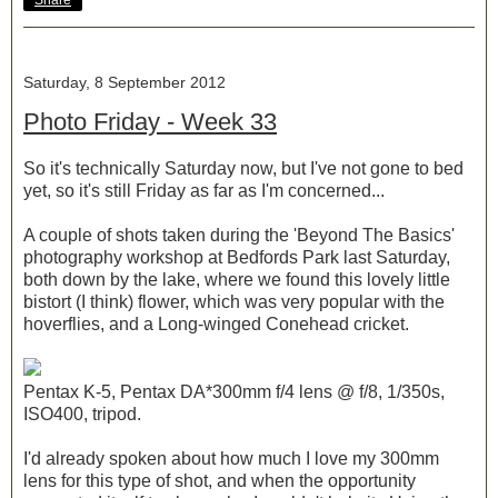
Share
Saturday, 8 September 2012
Photo Friday - Week 33
So it's technically Saturday now, but I've not gone to bed
yet, so it's still Friday as far as I'm concerned...
A couple of shots taken during the 'Beyond The Basics'
photography workshop at Bedfords Park last Saturday,
both down by the lake, where we found this lovely little
bistort (I think) flower, which was very popular with the
hoverflies, and a Long-winged Conehead cricket.
Pentax K-5, Pentax DA*300mm f/4 lens @ f/8, 1/350s,
ISO400, tripod.
I'd already spoken about how much I love my 300mm
lens for this type of shot, and when the opportunity