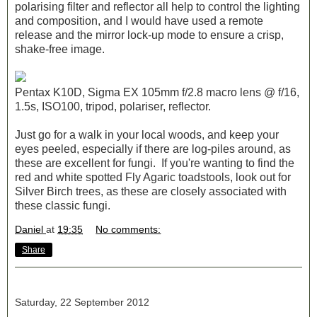
polarising filter and reflector all help to control the lighting
and composition, and I would have used a remote
release and the mirror lock-up mode to ensure a crisp,
shake-free image.
Pentax K10D, Sigma EX 105mm f/2.8 macro lens @ f/16,
1.5s, ISO100, tripod, polariser, reflector.
Just go for a walk in your local woods, and keep your
eyes peeled, especially if there are log-piles around, as
these are excellent for fungi. If you're wanting to find the
red and white spotted Fly Agaric toadstools, look out for
Silver Birch trees, as these are closely associated with
these classic fungi.
Daniel
at
19:35
No comments:
Share
Saturday, 22 September 2012