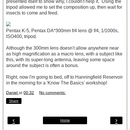
presented itself to show why, I couldn't help it. Using the
tripod allowed me to set the composition up, then wait for
insects to come and feed.
Pentax K-5, Pentax DA*300mm f/4 lens @ f/4, 1/1000s,
ISO400, tripod.
Although the 300mm lens doesn't allow anywhere near
as high magnification as a macro lens, with a subject like
this, with its super-long antenna, leaving some space
around the subject is often a bonus.
Right, now I'm going to bed, off to Hanningfield Reservoir
in the morning for a 'Know The Basics' workshop!
Daniel
at
00:32
No comments:
Share
‹
›
Home