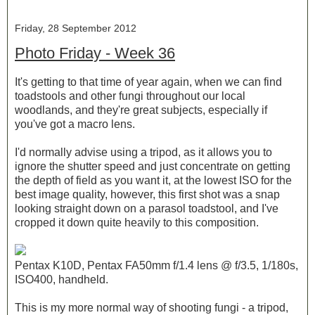
Friday, 28 September 2012
Photo Friday - Week 36
It's getting to that time of year again, when we can find
toadstools and other fungi throughout our local
woodlands, and they're great subjects, especially if
you've got a macro lens.
I'd normally advise using a tripod, as it allows you to
ignore the shutter speed and just concentrate on getting
the depth of field as you want it, at the lowest ISO for the
best image quality, however, this first shot was a snap
looking straight down on a parasol toadstool, and I've
cropped it down quite heavily to this composition.
Pentax K10D, Pentax FA50mm f/1.4 lens @ f/3.5, 1/180s,
ISO400, handheld.
This is my more normal way of shooting fungi - a tripod,