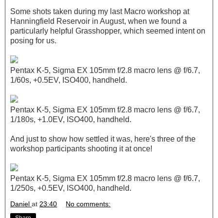
Some shots taken during my last Macro workshop at
Hanningfield Reservoir in August, when we found a
particularly helpful Grasshopper, which seemed intent on
posing for us.
Pentax K-5, Sigma EX 105mm f/2.8 macro lens @ f/6.7,
1/60s, +0.5EV, ISO400, handheld.
Pentax K-5, Sigma EX 105mm f/2.8 macro lens @ f/6.7,
1/180s, +1.0EV, ISO400, handheld.
And just to show how settled it was, here's three of the
workshop participants shooting it at once!
Pentax K-5, Sigma EX 105mm f/2.8 macro lens @ f/6.7,
1/250s, +0.5EV, ISO400, handheld.
Daniel
at
23:40
No comments: