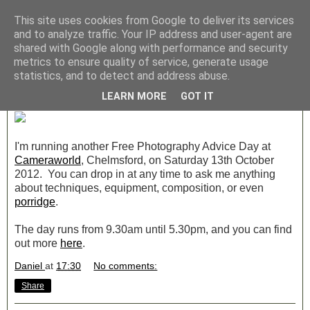
This site uses cookies from Google to deliver its services
Archive » September 2012
and to analyze traffic. Your IP address and user-agent are
shared with Google along with performance and security
metrics to ensure quality of service, generate usage
Saturday, 29 September 2012
statistics, and to detect and address abuse.
Free Advice Day at Cameraworld
LEARN MORE
GOT IT
I'm running another Free Photography Advice Day at
Cameraworld
, Chelmsford, on Saturday 13th October
2012. You can drop in at any time to ask me anything
about techniques, equipment, composition, or even
porridge
.
The day runs from 9.30am until 5.30pm, and you can find
out more
here
.
Daniel
at
17:30
No comments:
Share