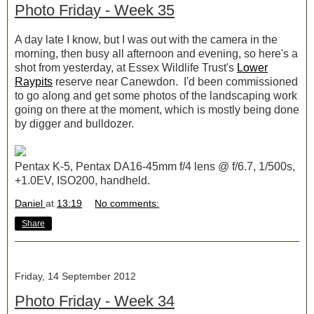
Photo Friday - Week 35
A day late I know, but I was out with the camera in the
morning, then busy all afternoon and evening, so here's a
shot from yesterday, at Essex Wildlife Trust's
Lower
Raypits
reserve near Canewdon. I'd been commissioned
to go along and get some photos of the landscaping work
going on there at the moment, which is mostly being done
by digger and bulldozer.
Pentax K-5, Pentax DA16-45mm f/4 lens @ f/6.7, 1/500s,
+1.0EV, ISO200, handheld.
Daniel
at
13:19
No comments:
Share
Friday, 14 September 2012
Photo Friday - Week 34