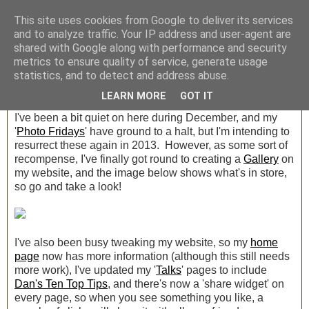
This site uses cookies from Google to deliver its services
Archive » December 2012
and to analyze traffic. Your IP address and user-agent are
shared with Google along with performance and security
metrics to ensure quality of service, generate usage
Saturday, 22 December 2012
statistics, and to detect and address abuse.
Merry Christmas!
LEARN MORE
GOT IT
I've been a bit quiet on here during December, and my
'
Photo Fridays
' have ground to a halt, but I'm intending to
resurrect these again in 2013. However, as some sort of
recompense, I've finally got round to creating a
Gallery
on
my website, and the image below shows what's in store,
so go and take a look!
I've also been busy tweaking my website, so my
home
page
now has more information (although this still needs
more work), I've updated my '
Talks
' pages to include
Dan's Ten Top Tips
, and there's now a 'share widget' on
every page, so when you see something you like, a