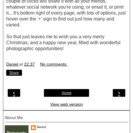
couple of clicks will share it with all your friends,
whatever social network you're using, or email it, or print
it... It's bottom right of every page, with lots of options, just
hover over the '+' sign to find out just how many and
varied.
So that just leaves me to wish you a very merry
Christmas, and a happy new year, filled with wonderful
photographic opportunities!
Daniel
at
22:37
No comments:
Share
‹
›
Home
View web version
About Me
Daniel