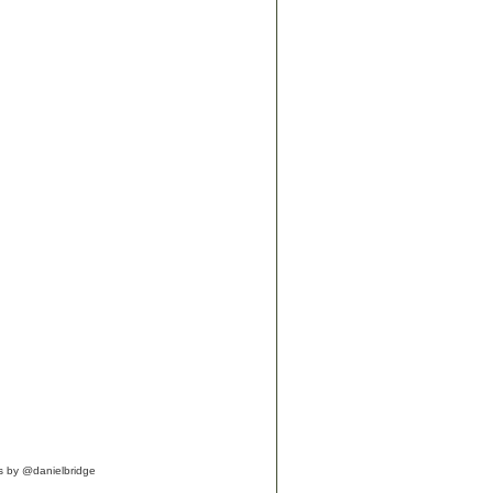
s by @danielbridge