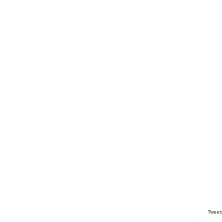
Tweet