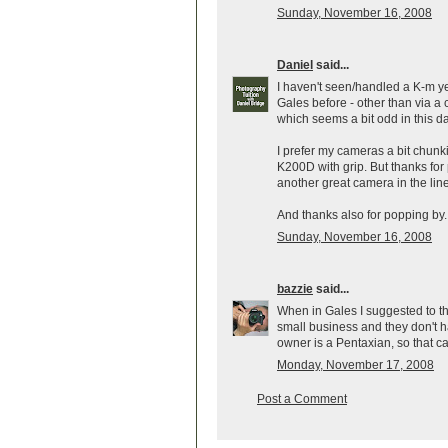
Sunday, November 16, 2008
Daniel
said...
I haven't seen/handled a K-m yet,
Gales before - other than via a c
which seems a bit odd in this d
I prefer my cameras a bit chun
K200D with grip. But thanks for
another great camera in the lin
And thanks also for popping by. 
Sunday, November 16, 2008
bazzie
said...
When in Gales I suggested to th
small business and they don't ha
owner is a Pentaxian, so that ca
Monday, November 17, 2008
Post a Comment