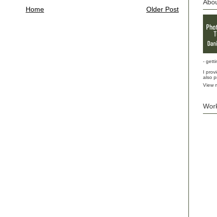
Abo
Home
Older Post
- gett
I prov
also p
View m
Wor