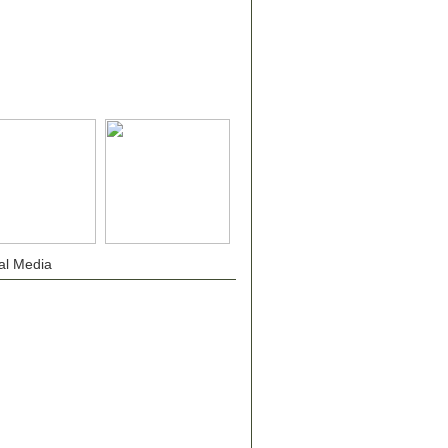
al Media