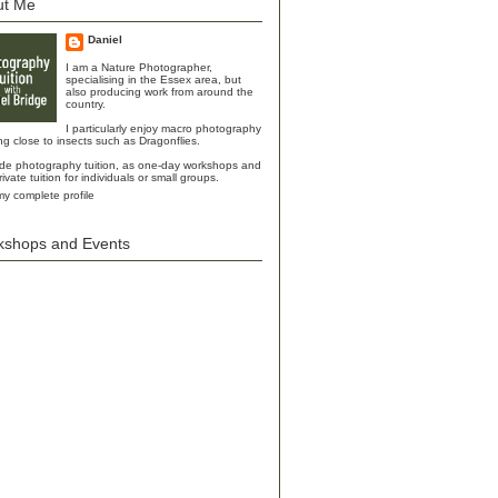
ut Me
Daniel
I am a Nature Photographer,
specialising in the Essex area, but
also producing work from around the
country.
I particularly enjoy macro photography
ing close to insects such as Dragonflies.
ide photography tuition, as one-day workshops and
rivate tuition for individuals or small groups.
y complete profile
kshops and Events