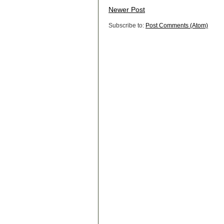
Newer Post
Subscribe to:
Post Comments (Atom)