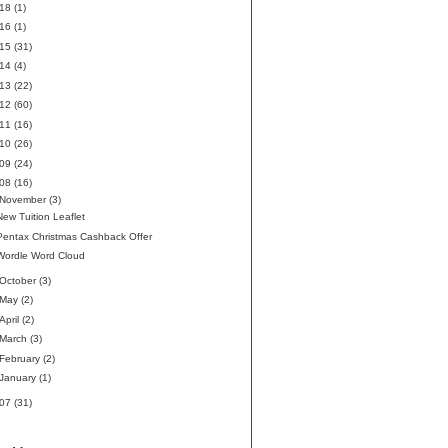
018
(1)
016
(1)
015
(31)
014
(4)
013
(22)
012
(60)
011
(16)
010
(26)
009
(24)
008
(16)
November
(3)
New Tuition Leaflet
Pentax Christmas Cashback Offer
Wordle Word Cloud
October
(3)
May
(2)
April
(2)
March
(3)
February
(2)
January
(1)
007
(31)