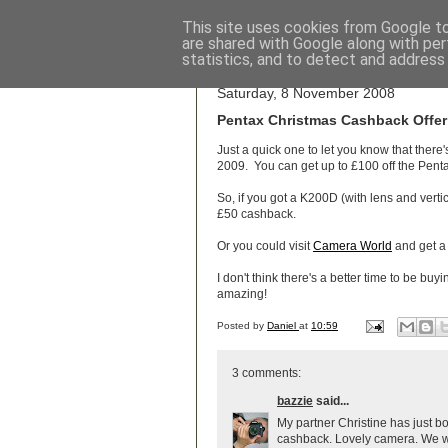
This site uses cookies from Google to 
are shared with Google along with per
Wo
statistics, and to detect and address
Saturday, 8 November 2008
Pentax Christmas Cashback Offer
Just a quick one to let you know that there
2009. You can get up to £100 off the Penta
So, if you got a K200D (with lens and vertic
£50 cashback.
Or you could visit
Camera World
and get a
I don't think there's a better time to be bu
amazing!
Posted by
Daniel
at
10:59
3 comments:
bazzie
said...
My partner Christine has just b
cashback. Lovely camera. We we