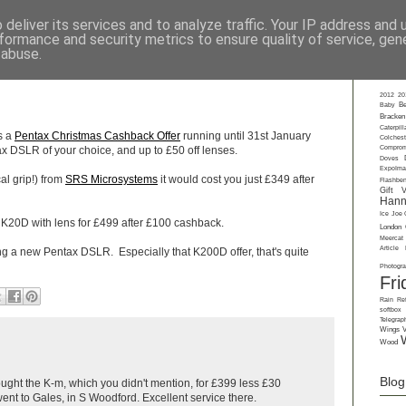
deliver its services and to analyze traffic. Your IP address and
formance and security metrics to ensure quality of service, ge
rkshops
-
Private Tuition
-
Gift Vouchers
-
Talks
-
About
-
Contact
-
Gall
 abuse.
Labe
2012
20
Baby
Be
Bracken
Caterpill
's a
Pentax Christmas Cashback Offer
running until 31st January
Colchest
Comprom
x DSLR of your choice, and up to £50 off lenses.
Doves
ExpoIma
al grip!) from
SRS Microsystems
it would cost you just £349 after
Flashbe
Gift 
Hann
Ice
Joe 
 K20D with lens for £499 after £100 cashback.
London
Meercat
Article
ying a new Pentax DSLR. Especially that K200D offer, that's quite
Photogr
Fri
Rain
Ref
softbox
Telegrap
Wings
Wood
Blog
ought the K-m, which you didn't mention, for £399 less £30
nt to Gales, in S Woodford. Excellent service there.