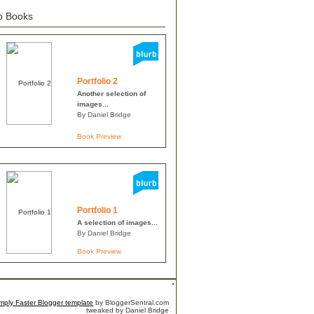
b Books
Portfolio 2
Another selection of
images...
By Daniel Bridge
Book Preview
Portfolio 1
A selection of images...
By Daniel Bridge
Book Preview
mply Faster
Blogger template
by BloggerSentral.com
tweaked by Daniel Bridge