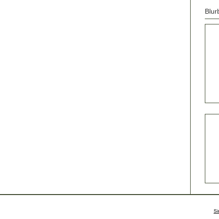
Blur
Si