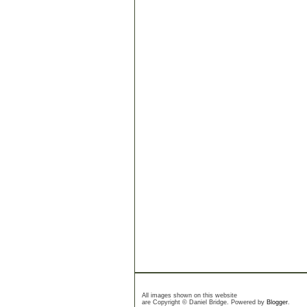
All images shown on this website
are Copyright © Daniel Bridge. Powered by
Blogger
.