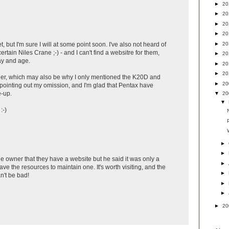
►
2
►
2
►
2
►
2
►
2
 but I'm sure I will at some point soon. I've also not heard of
ertain Niles Crane ;-) - and I can't find a websitre for them,
►
2
ay and age.
►
2
►
2
kier, which may also be why I only mentioned the K20D and
►
2
 pointing out my omission, and I'm glad that Pentax have
e-up.
▼
2
▼
:-)
►
►
e owner that they have a website but he said it was only a
►
ve the resources to maintain one. It's worth visiting, and the
►
n't be bad!
►
►
►
2