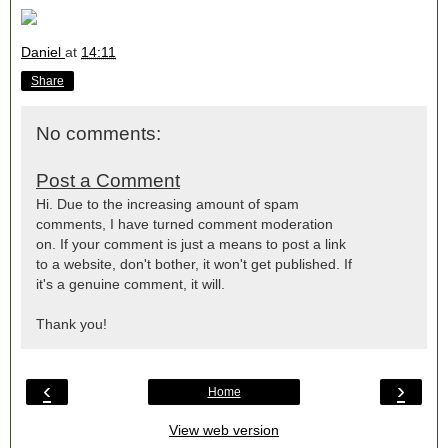
Daniel
at
14:11
Share
No comments:
Post a Comment
Hi. Due to the increasing amount of spam
comments, I have turned comment moderation
on. If your comment is just a means to post a link
to a website, don't bother, it won't get published. If
it's a genuine comment, it will.
Thank you!
‹
›
Home
View web version