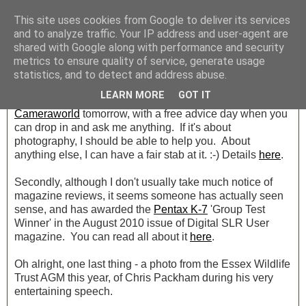
This site uses cookies from Google to deliver its services
and to analyze traffic. Your IP address and user-agent are
shared with Google along with performance and security
Friday, 13 August 2010
metrics to ensure quality of service, generate usage
Cameraworld Tomorrow
statistics, and to detect and address abuse.
LEARN MORE
GOT IT
A quick post, with just two things. Don't forget I'm at
Cameraworld
tomorrow, with a free advice day when you
can drop in and ask me anything. If it's about
photography, I should be able to help you. About
anything else, I can have a fair stab at it. :-) Details
here
.
Secondly, although I don't usually take much notice of
magazine reviews, it seems someone has actually seen
sense, and has awarded the
Pentax K-7
'Group Test
Winner' in the August 2010 issue of Digital SLR User
magazine. You can read all about it
here
.
Oh alright, one last thing - a photo from the Essex Wildlife
Trust AGM this year, of Chris Packham during his very
entertaining speech.