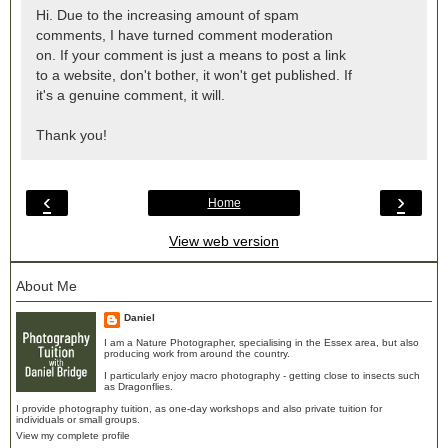
Hi. Due to the increasing amount of spam
comments, I have turned comment moderation
on. If your comment is just a means to post a link
to a website, don't bother, it won't get published. If
it's a genuine comment, it will.
Thank you!
‹
›
Home
View web version
About Me
Daniel
I am a Nature Photographer, specialising in the Essex area, but also
producing work from around the country.
I particularly enjoy macro photography - getting close to insects such
as Dragonflies.
I provide photography tuition, as one-day workshops and also private tuition for
individuals or small groups.
View my complete profile