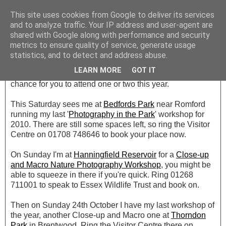
This site uses cookies from Google to deliver its services
and to analyze traffic. Your IP address and user-agent are
shared with Google along with performance and security
Tuesday, 5 October 2010
metrics to ensure quality of service, generate usage
Workshops!
statistics, and to detect and address abuse.
LEARN MORE
GOT IT
I'm now booking up workshops for 2011, but there's still a
chance for you to attend one or two this year.
This Saturday sees me at
Bedfords Park
near Romford
running my last '
Photography in the Park
' workshop for
2010. There are still some spaces left, so ring the Visitor
Centre on 01708 748646 to book your place now.
On Sunday I'm at
Hanningfield Reservoir
for a
Close-up
and Macro Nature Photography Workshop
, you might be
able to squeeze in there if you're quick. Ring 01268
711001 to speak to Essex Wildlife Trust and book on.
Then on Sunday 24th October I have my last workshop of
the year, another Close-up and Macro one at
Thorndon
Park
in Brentwood. Ring the Visitor Centre there on