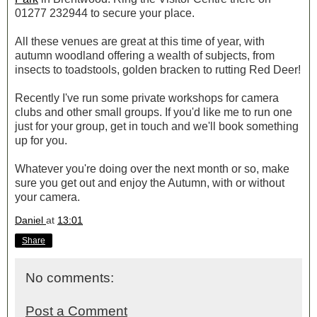
01277 232944 to secure your place.
All these venues are great at this time of year, with
autumn woodland offering a wealth of subjects, from
insects to toadstools, golden bracken to rutting Red Deer!
Recently I've run some private workshops for camera
clubs and other small groups. If you'd like me to run one
just for your group, get in touch and we'll book something
up for you.
Whatever you're doing over the next month or so, make
sure you get out and enjoy the Autumn, with or without
your camera.
Daniel
at
13:01
Share
No comments:
Post a Comment