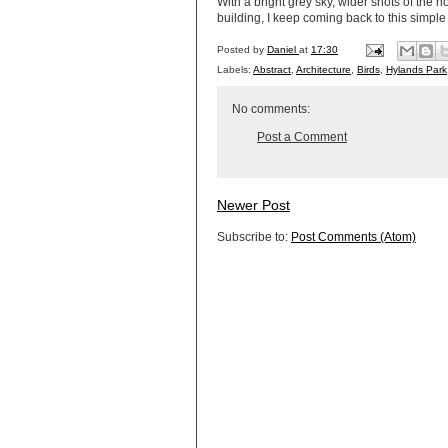
With a bright grey sky, wider shots of the h
building, I keep coming back to this simple
Posted by
Daniel
at
17:30
Labels:
Abstract
,
Architecture
,
Birds
,
Hylands Park
No comments:
Post a Comment
Newer Post
Subscribe to:
Post Comments (Atom)