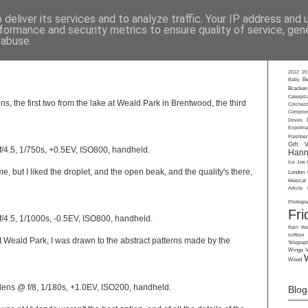
deliver its services and to analyze traffic. Your IP address and
formance and security metrics to ensure quality of service, ge
rkshops
-
Private Tuition
-
Gift Vouchers
-
Talks
-
About
-
Contact
-
Gall
 abuse.
Labe
2012
20
Baby
Be
Bracken
Caterpill
ns, the first two from the lake at Weald Park in Brentwood, the third
Colchest
Comprom
Doves
ExpoIma
Flashbe
Gift 
/4.5, 1/750s, +0.5EV, ISO800, handheld.
Hann
Ice
Joe 
me, but I liked the droplet, and the open beak, and the quality's there,
London
Meercat
Article
Photogr
Fri
/4.5, 1/1000s, -0.5EV, ISO800, handheld.
Rain
Ref
softbox
t Weald Park, I was drawn to the abstract patterns made by the
Telegrap
Wings
Wood
ens @ f/8, 1/180s, +1.0EV, ISO200, handheld.
Blog