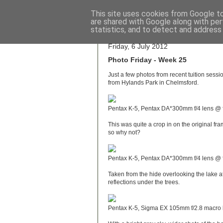
This site uses cookies from Google to 
are shared with Google along with per
Wo
statistics, and to detect and address
Friday, 6 July 2012
Photo Friday - Week 25
Just a few photos from recent tuition sessio
from Hylands Park in Chelmsford.
Pentax K-5, Pentax DA*300mm f/4 lens @ f
This was quite a crop in on the original fra
so why not?
Pentax K-5, Pentax DA*300mm f/4 lens @ f
Taken from the hide overlooking the lake a
reflections under the trees.
Pentax K-5, Sigma EX 105mm f/2.8 macro l