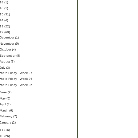
018
(1)
016
(1)
015
(31)
014
(4)
013
(22)
012
(60)
December
(1)
November
(5)
October
(4)
September
(5)
August
(7)
July
(3)
Photo Friday - Week 27
Photo Friday - Week 26
Photo Friday - Week 25
June
(7)
May
(5)
April
(8)
March
(6)
February
(7)
January
(2)
011
(16)
010
(26)