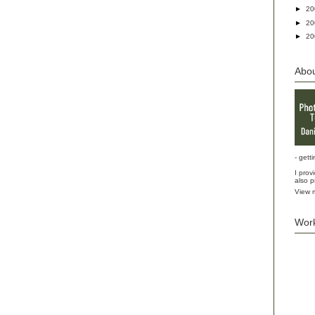
►
2
►
2
►
2
Abo
- gett
I prov
also p
View m
Wor