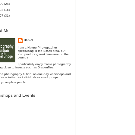
009
(24)
008
(16)
007
(31)
ut Me
Daniel
I am a Nature Photographer,
specialising in the Essex area, but
also producing work from around the
country.
I particularly enjoy macro photography
ing close to insects such as Dragonflies.
ide photography tuition, as one-day workshops and
rivate tuition for individuals or small groups.
y complete profile
kshops and Events