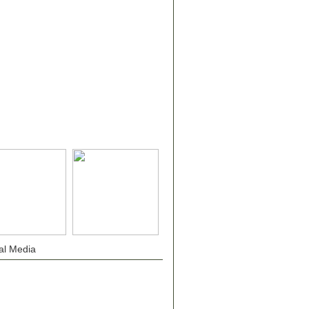
al Media