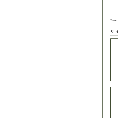
Tweet
Blur