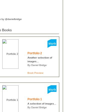
s by @danielbridge
b Books
Portfolio 2
Another selection of
images...
By Daniel Bridge
Book Preview
Portfolio 1
A selection of images...
By Daniel Bridge