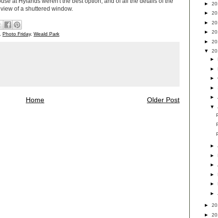
ouse at Hylands weren't the best option, and of all the details of the
►
2
 view of a shuttered window.
►
2
►
2
►
2
,
Photo Friday
,
Weald Park
►
2
▼
2
►
►
►
►
►
Home
Older Post
▼
►
►
►
►
►
►
►
2
►
2