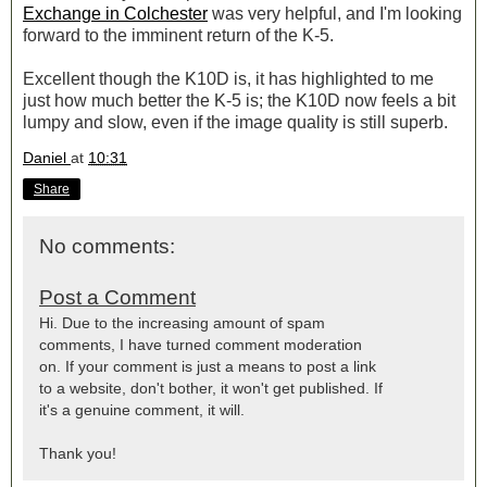
Exchange in Colchester
was very helpful, and I'm looking
forward to the imminent return of the K-5.
Excellent though the K10D is, it has highlighted to me
just how much better the K-5 is; the K10D now feels a bit
lumpy and slow, even if the image quality is still superb.
Daniel
at
10:31
Share
No comments:
Post a Comment
Hi. Due to the increasing amount of spam
comments, I have turned comment moderation
on. If your comment is just a means to post a link
to a website, don't bother, it won't get published. If
it's a genuine comment, it will.
Thank you!