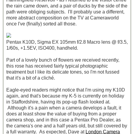
the rain came down, and a pair of ducks by the side of the
path were obliging subjects. I'll probably use a different,
more abstract composition on the TV at Cameraworld
once I've (finally) sorted all those.
Pentax K10D, Sigma EX 105mm f/2.8 Macro lens @ f/3.5,
1/60s, +1.5EV, ISO400, handheld.
Part of a lovely bunch of flowers we received recently,
this rose has received fairly typical photographic
treatment but I like its delicate tones, so I'm not fussed
that it's a bit of a cliché.
Eagle-eyed readers might notice that I'm using my K10D
again, and that's because my K-5 is currently on holiday
in Staffordshire, having its pop-up flash looked at.
Although it's a pain when a camera develops a fault, it
does at least show the value of buying from a proper
camera shop, and in this case a Pentax Pro Dealer, as
the camera's one and a half years old, but still covered by
a full warranty. As expected, Dave at
London Camera