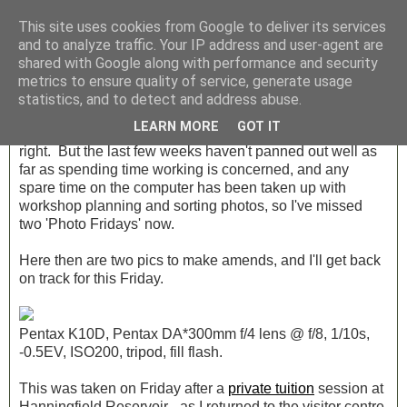
This site uses cookies from Google to deliver its services
and to analyze traffic. Your IP address and user-agent are
shared with Google along with performance and security
Monday, 23 April 2012
metrics to ensure quality of service, generate usage
Photo Friday Weeks 13 & 14
statistics, and to detect and address abuse.
LEARN MORE
GOT IT
I know. You're thinking "surely it's Monday", and you're
right. But the last few weeks haven't panned out well as
far as spending time working is concerned, and any
spare time on the computer has been taken up with
workshop planning and sorting photos, so I've missed
two 'Photo Fridays' now.
Here then are two pics to make amends, and I'll get back
on track for this Friday.
Pentax K10D, Pentax DA*300mm f/4 lens @ f/8, 1/10s,
-0.5EV, ISO200, tripod, fill flash.
This was taken on Friday after a
private tuition
session at
Hanningfield Reservoir - as I returned to the visitor centre