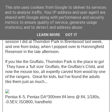
This site uses cookies from Google to deliver its services
and to analyze traffic. Your IP address and user-agent are
shared with Google along with performance and security
Friday, 10 August 2012
metrics to ensure quality of service, generate usage
Photo Friday - Week 29
statistics, and to detect and address abuse.
LEARN MORE
GOT IT
Three quick shots this week, two from a private tuition
session I did at Thorndon Park in Brentwood last week,
and one from today, when I popped over to Hanningfield
Reservoir in the late afternoon.
If you like the Gruffalo, Thorndon Park is the place to go!
They have a 'full size' Gruffalo, the Gruffalo's Child, and
now the mouse too, all expertly carved from wood by one
of the rangers. Great for kids, but I've found the adults
like them just as much...
Pentax K-5, Pentax DA*300mm f/4 lens @ f/4, 1/180s,
-0.5EV, ISO800, handheld.