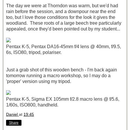
The day we were at Thorndon was warm, but we'd had
rain before the session, and a downpour near the end
too, but I love those conditions for the look it gives the
woodland. These roots of a large beech tree particularly
appealed, once they'd been pointed out by my student...
Pentax K-5, Pentax DA16-45mm f/4 lens @ 40mm, f/9.5,
6s, ISO80, tripod, polariser.
Just a grab shot of this wooden bench - I'm back again
tomorrow running a macro workshop, so I may do a
'proper' version using my tripod.
Pentax K-5, Sigma EX 105mm f/2.8 macro lens @ f/5.6,
1/60s, ISO800, handheld.
Daniel
at
19:45
Share