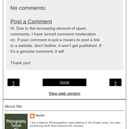
No comments:
Post a Comment
Hi. Due to the increasing amount of spam
comments, I have turned comment moderation
on. If your comment is just a means to post a link
to a website, don't bother, it won't get published. If
it's a genuine comment, it will.
Thank you!
‹
›
Home
View web version
About Me
Daniel
I am a Nature Photographer, specialising in the Essex area, but also
producing work from around the country.