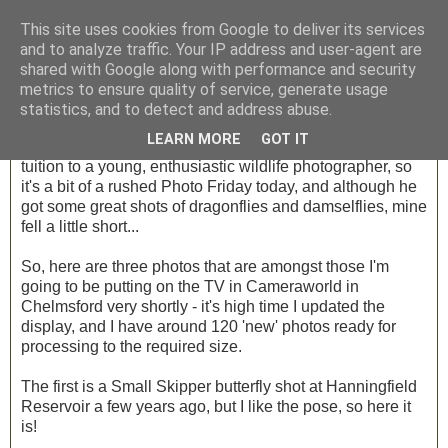
This site uses cookies from Google to deliver its services
and to analyze traffic. Your IP address and user-agent are
shared with Google along with performance and security
Friday, 17 August 2012
metrics to ensure quality of service, generate usage
Photo Friday - Week 30
statistics, and to detect and address abuse.
LEARN MORE
GOT IT
I had a very enjoyable day over in Rickmansworth, giving
tuition to a young, enthusiastic wildlife photographer, so
it's a bit of a rushed Photo Friday today, and although he
got some great shots of dragonflies and damselflies, mine
fell a little short...
So, here are three photos that are amongst those I'm
going to be putting on the TV in Cameraworld in
Chelmsford very shortly - it's high time I updated the
display, and I have around 120 'new' photos ready for
processing to the required size.
The first is a Small Skipper butterfly shot at Hanningfield
Reservoir a few years ago, but I like the pose, so here it
is!