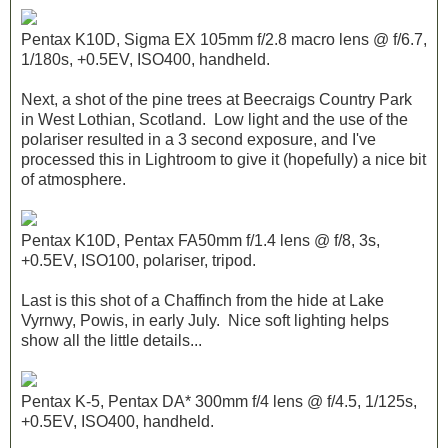
Pentax K10D, Sigma EX 105mm f/2.8 macro lens @ f/6.7,
1/180s, +0.5EV, ISO400, handheld.
Next, a shot of the pine trees at Beecraigs Country Park
in West Lothian, Scotland. Low light and the use of the
polariser resulted in a 3 second exposure, and I've
processed this in Lightroom to give it (hopefully) a nice bit
of atmosphere.
Pentax K10D, Pentax FA50mm f/1.4 lens @ f/8, 3s,
+0.5EV, ISO100, polariser, tripod.
Last is this shot of a Chaffinch from the hide at Lake
Vyrnwy, Powis, in early July. Nice soft lighting helps
show all the little details...
Pentax K-5, Pentax DA* 300mm f/4 lens @ f/4.5, 1/125s,
+0.5EV, ISO400, handheld.